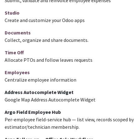
Submit, validate and reinvoice employee expenses
Studio
Create and customize your Odoo apps
Documents
Collect, organize and share documents.
Time Off
Allocate PTOs and follow leaves requests
Employees
Centralize employee information
Address Autocomplete Widget
Google Map Address Autocomplete Widget
Argo Field Employee Hub
Per-employee field-service hub — list view, records scoped by
estimator/technician membership.