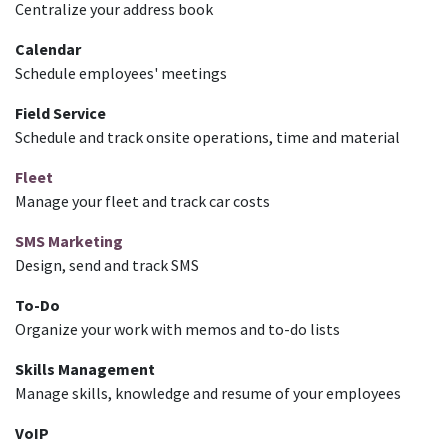
Centralize your address book
Calendar
Schedule employees' meetings
Field Service
Schedule and track onsite operations, time and material
Fleet
Manage your fleet and track car costs
SMS Marketing
Design, send and track SMS
To-Do
Organize your work with memos and to-do lists
Skills Management
Manage skills, knowledge and resume of your employees
VoIP