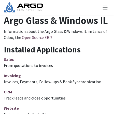
Skip to Content
Argo Glass & Windows IL
Information about the Argo Glass & Windows IL instance of
Odoo, the
Open Source ERP
.
Installed Applications
Sales
From quotations to invoices
Invoicing
Invoices, Payments, Follow-ups & Bank Synchronization
CRM
Track leads and close opportunities
Website