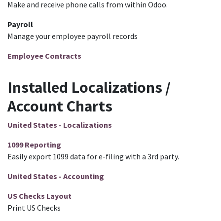
Make and receive phone calls from within Odoo.
Payroll
Manage your employee payroll records
Employee Contracts
Installed Localizations /
Account Charts
United States - Localizations
1099 Reporting
Easily export 1099 data for e-filing with a 3rd party.
United States - Accounting
US Checks Layout
Print US Checks