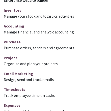
Enterprise website builder
Inventory
Manage your stock and logistics activities
Accounting
Manage financial and analytic accounting
Purchase
Purchase orders, tenders and agreements
Project
Organize and plan your projects
Email Marketing
Design, send and track emails
Timesheets
Track employee time on tasks
Expenses