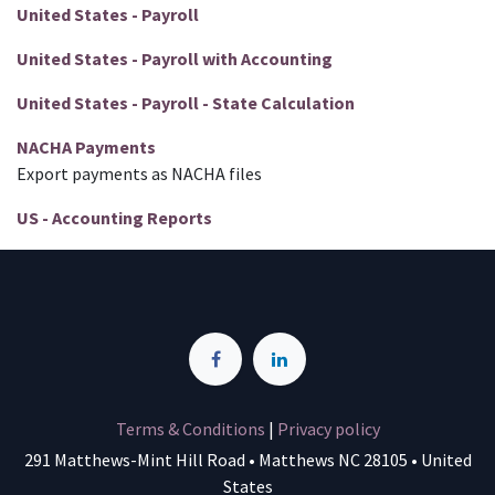
United States - Payroll
United States - Payroll with Accounting
United States - Payroll - State Calculation
NACHA Payments
Export payments as NACHA files
US - Accounting Reports
Terms & Conditions
|
Privacy policy
291 Matthews-Mint Hill Road • Matthews NC 28105 • United
States