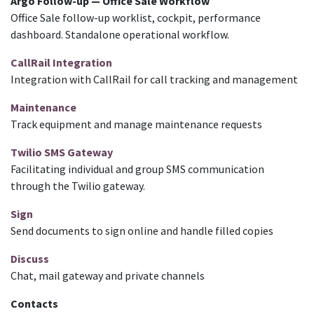
Argo Follow-up — Office Sale Workflow
Office Sale follow-up worklist, cockpit, performance
dashboard. Standalone operational workflow.
CallRail Integration
Integration with CallRail for call tracking and management
Maintenance
Track equipment and manage maintenance requests
Twilio SMS Gateway
Facilitating individual and group SMS communication
through the Twilio gateway.
Sign
Send documents to sign online and handle filled copies
Discuss
Chat, mail gateway and private channels
Contacts